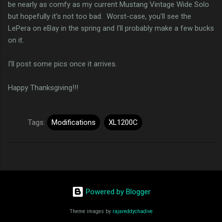
be nearly as comfy as my current Mustang Vintage Wide Solo
but hopefully it's not too bad. Worst-case, you'll see the
LePera on eBay in the spring and I'll probably make a few bucks
on it.
I'll post some pics once it arrives.
Happy Thanksgiving!!!
Tags:
Modifications
XL1200C
Powered by Blogger
Theme images by
rajareddychadive