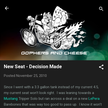
Skip to main content
New Seat - Decision Made
Posted
November 25, 2010
Since I went with a 3.3 gallon tank instead of my current 4.5,
my current seat won't look right. I was leaning towards a
Mustang
Tripper Solo but ran across a deal on a new
LePera
Barebones that was way too good to pass up. I know it won't