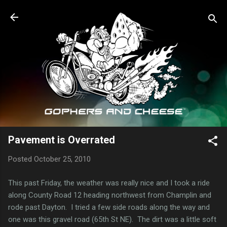
Skip to main content
Pavement is Overrated
Posted
October 25, 2010
This past Friday, the weather was really nice and I took a ride
along County Road 12 heading northwest from Champlin and
rode past Dayton. I tried a few side roads along the way and
one was this gravel road (65th St NE). The dirt was a little soft