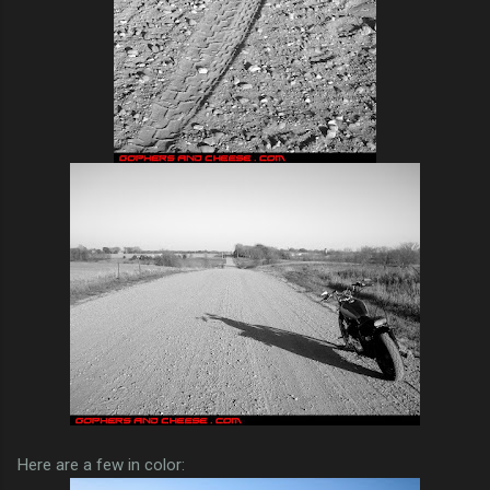
Here are a few in color: