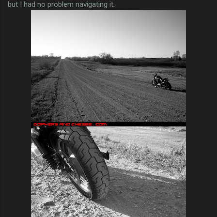
but I had no problem navigating it.