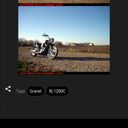
Tags:
Gravel
XL1200C