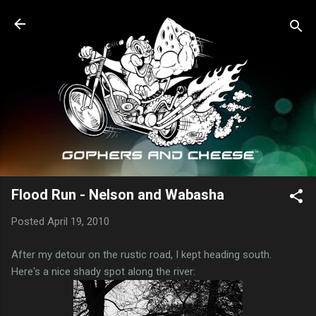
Skip to main content
Flood Run - Nelson and Wabasha
Posted
April 19, 2010
After my detour on the rustic road, I kept heading south.
Here's a nice shady spot along the river: