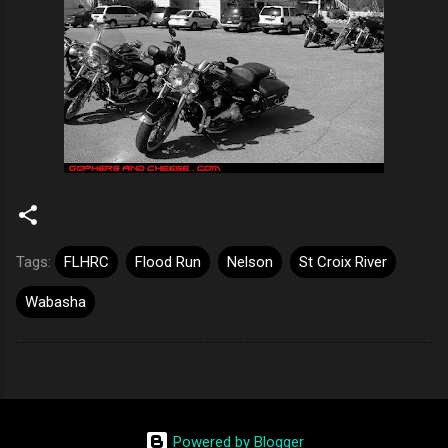
Tags:
FLHRC
Flood Run
Nelson
St Croix River
Wabasha
Powered by Blogger