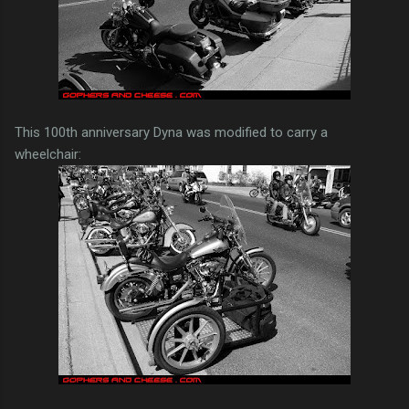
This 100th anniversary Dyna was modified to carry a
wheelchair: