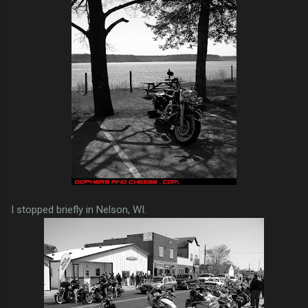
I stopped briefly in Nelson, WI.