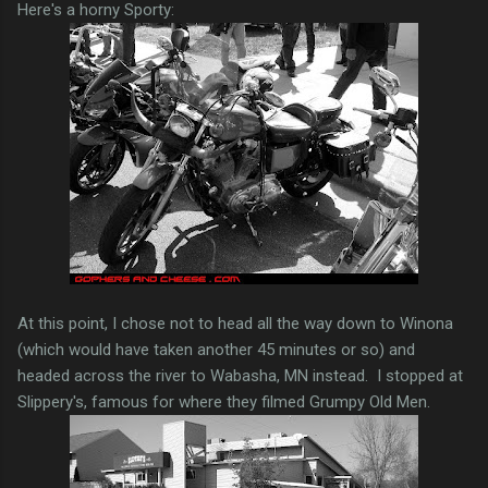
Here's a horny Sporty:
At this point, I chose not to head all the way down to Winona
(which would have taken another 45 minutes or so) and
headed across the river to Wabasha, MN instead. I stopped at
Slippery's, famous for where they filmed Grumpy Old Men.