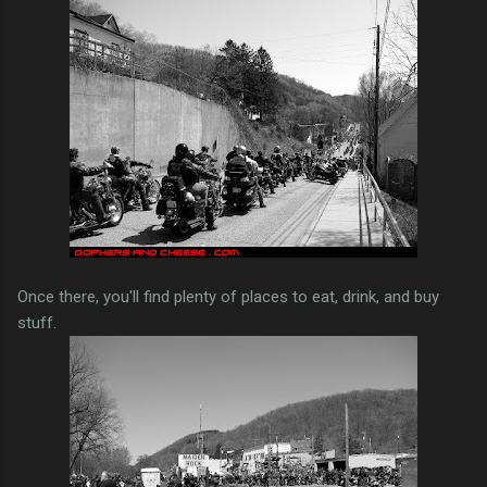
Once there, you'll find plenty of places to eat, drink, and buy
stuff.