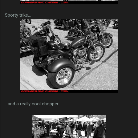
Sporty trike...
...and a really cool chopper: