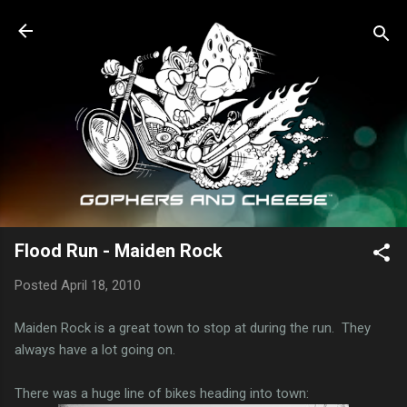
Skip to main content
Flood Run - Maiden Rock
Posted
April 18, 2010
Maiden Rock is a great town to stop at during the run. They
always have a lot going on.
There was a huge line of bikes heading into town: