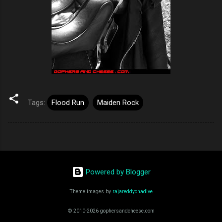
Tags:
Flood Run
Maiden Rock
Powered by Blogger
Theme images by
rajareddychadive
© 2010-2026 gophersandcheese.com