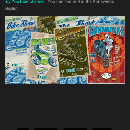
my YouTube channel
. You can find all 4 in the Konawerks
playlist.