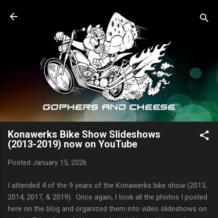
Skip to main content
Konawerks Bike Show Slideshows
(2013-2019) now on YouTube
Posted
January 15, 2026
I attended 4 of the 9 years of the Konawerks bike show (2013,
2014, 2017, & 2019). Once again, I took all the photos I posted
here on the blog and organized them into video slideshows on