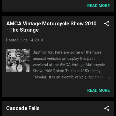
Lake Calhoun with Minneapolis in the
READ MORE
distance. I didn't have much of a plan and
decided to ride around neighboring ...
AMCA Vintage Motorcycle Show 2010
- The Strange
Posted
June 14, 2010
Just for fun, here are some of the more
unusual vehicles on display this past
weekend at the AMCA Vintage Motorcycle
Show. 1968 Rokon This is a 1950 Happy
Traveler. It is an electric vehicle, apparently
once used at an amusement park. This 1971
Fuji Go Devil fold-up mini bike reminded me
READ MORE
of Wall-E. While it wasn't motor-powered,
this was possibly the strangest vehicle at the
Cascade Falls
show, a 1940s Island Cycle lawnmower, built
in Minneapolis. The drip pan is a nice touch.