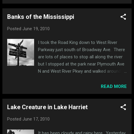
of more modern (but still vintage) Royal
Enfields: 1949 Norton International 1971
Banks of the Mississippi
Norton Commando (left). I am not sure of
the year of the Norton behind it. 1975 Norton
Posted
June 19, 2010
850 Commando (left). I am not sure of the
year of the Triumph behind it. Another
I took the Road King down to West River
Triumph (unsure of year). Black custom
Parkway just south of Broadway Ave. There
pipes were interesting. 1966 Triumph TR65C:
are lots of places to stop all along the river
I really liked the tank on this Triumph - it was
but I stopped at the park near Plymouth Ave
black and orange and the orange really stood
N and West River Pkwy and walked around.
out. It's another where I'm not sure of the
It's small but there are some cool trails and
year.
bridges in the woods to discover. I crossed
READ MORE
over to the east side of the river and
explored East River Parkway and South
Lake Creature in Lake Harriet
Mississippi River Blvd all the way down to
MN-5 by Fort Snelling. I stopped and walked
Posted
June 17, 2010
around Hidden Falls Regional Park but
couldn't find the falls (hence the name, I
It has been cloudy and rainy here. Yesterday