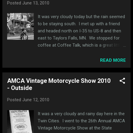
Posted
June 13, 2010
It was very cloudy today but the rain seemed
to be staying south. I met up with a friend
and headed north on I-35 to US-8 and then
east to Taylors Falls, MN. We stopped for
coffee at Coffee Talk, which is a great little
coffee shop. Here's a pic looking down at
my bike. I had the bubble shield attached in
READ MORE
case of rain. We crossed into Wisconsin and
headed south on WI-35. We stopped in
AMCA Vintage Motorcycle Show 2010
Osceola, WI. We headed down these
- Outside
wooden stairs to Cascade Falls (there were
a lot of stairs). It was the first time I had
Posted
June 12, 2010
seen these falls and it was cool because
you could walk right up to them and even
It was a very cloudy and rainy day here in the
walk behind them, which I did. We headed
Twin Cities. I went to the 26th Annual AMCA
south and crossed back into Minnesota in
Vintage Motorcycle Show at the State
Stillwater, stopped at PD Pappy's and headed