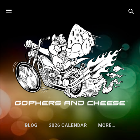
Skip to main content
BLOG
2026 CALENDAR
MORE…