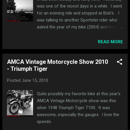
guess). The pics below were taken around
was one of the nicest days in a while. I went
the University of Minnesota campus. I got
for an evening ride and stopped at Bob's . I
some great pictures in front of the Weisman
was talking to another Sportster rider who
Art Museum and a few looking across the
asked the year of my bike (2004) and how
river back at Minneapolis.
many miles I had on it. I said, "27,000," and,
without even a pause, he said, "you work too
READ MORE
much." I loved that response. I didn't
mention the fact that I had another bike but I
AMCA Vintage Motorcycle Show 2010
don't think the combined mileage would have
- Triumph Tiger
mattered. I wish I could remember the
number but he said he had somewhere
Posted
June 15, 2010
between 100,000-200,000 miles on his. I
think it was closer to 200K. The weather was
Quite possibly my favorite bike at this year's
so nice that I decided to take a spin around
AMCA Vintage Motorcycle show was this
the lakes. I cut over to Lake Calhoun and
silver 1948 Triumph Tiger T100. It was
rode around the lake. The sun had just set
awesome, especially the gauges. I love the
but the sky was still light and had shades of
speedo.
orange and blue. Here's a shot in front of