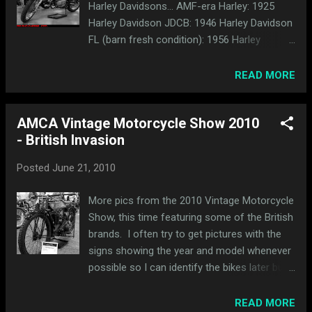
Harley Davidsons... AMF-era Harley: 1925
Harley Davidson JDCB: 1946 Harley Davidson
FL (barn fresh condition): 1956 Harley
Davidson KHK (front) and 1943 Harley
Davidson WLC (rear): 1928 Harley Davidson
READ MORE
JD with sidecar: Here's a pair of Sportys with
turtle tanks. The one in front is a 1967
AMCA Vintage Motorcycle Show 2010
Sportster XLH and the one behind it is a
- British Invasion
1974 Sportster XLH. and here's a handful of
others...
Posted
June 21, 2010
More pics from the 2010 Vintage Motorcycle
Show, this time featuring some of the British
brands. I often try to get pictures with the
signs showing the year and model whenever
possible so I can identify the bikes later but
clearly I missed a few in this bunch. Enjoy
the pics anyway. 1925 Royal Enfield: A bunch
READ MORE