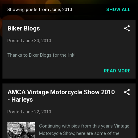
Showing posts from June, 2010
SHOW ALL
P
o
Biker Blogs
s
t
Posted
June 30, 2010
s
Thanks to Biker Blogs for the link!
READ MORE
AMCA Vintage Motorcycle Show 2010
- Harleys
Posted
June 22, 2010
Continuing with pics from this year's Vintage
Motorcycle Show, here are some of the