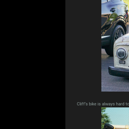
Cliff's bike is always hard t