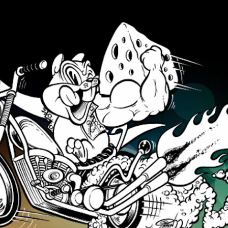
Skip to main content