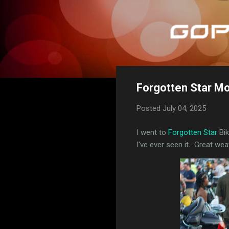
Forgotten Star Mo
Posted
July 04, 2025
I went to
Forgotten Star
Bik
I've ever seen it. Great we