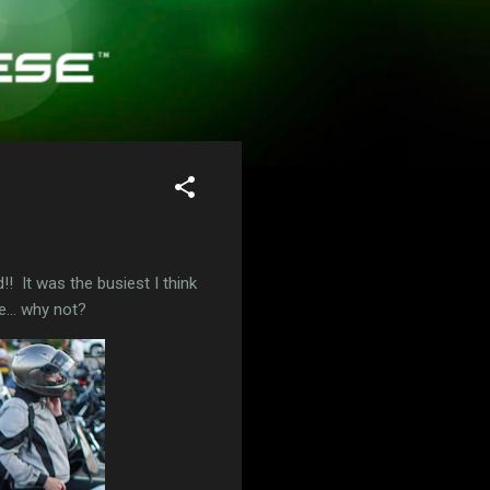
! It was the busiest I think
e... why not?