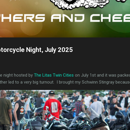
torcycle Night, July 2025
e night hosted by
The Litas Twin Cities
on July 1st and it was packed!
ather led to a very big turnout. I brought my Schwinn Stingray becaus