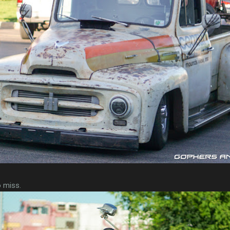
o miss.