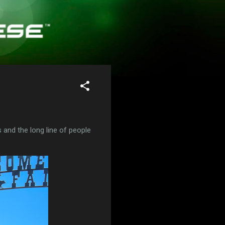
 and the long line of people