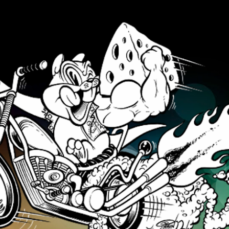
Skip to main content