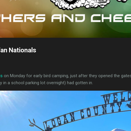
an Nationals
ls
on Monday for early bird camping, just after they opened the gates
in a school parking lot overnight) had gotten in.