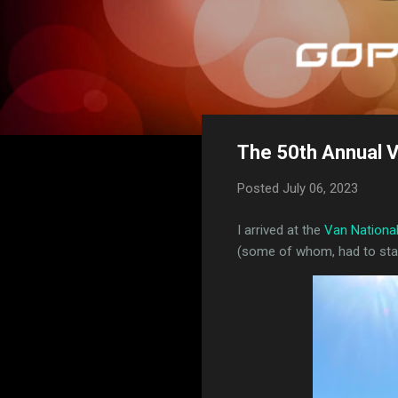
The 50th Annual V
Posted
July 06, 2023
I arrived at the
Van Nationa
(some of whom, had to stay 