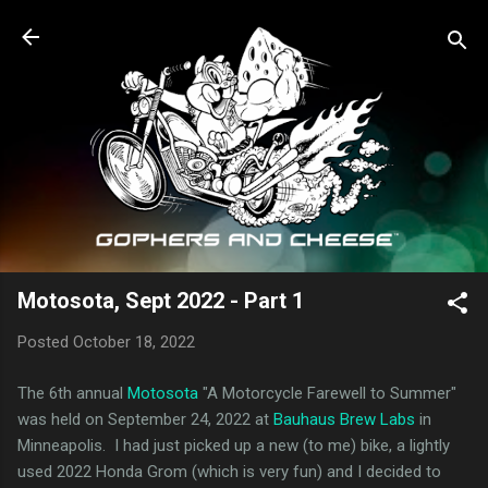
Skip to main content
Motosota, Sept 2022 - Part 1
Posted
October 18, 2022
The 6th annual
Motosota
"A Motorcycle Farewell to Summer"
was held on September 24, 2022 at
Bauhaus Brew Labs
in
Minneapolis. I had just picked up a new (to me) bike, a lightly
used 2022 Honda Grom (which is very fun) and I decided to