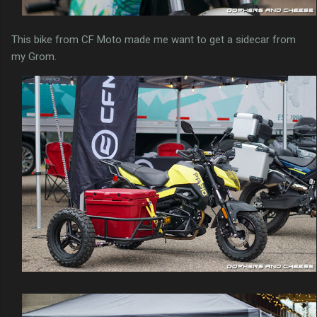
This bike from CF Moto made me want to get a sidecar from
my Grom.