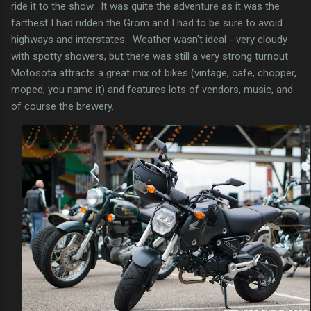
ride it to the show. It was quite the adventure as it was the
farthest I had ridden the Grom and I had to be sure to avoid
highways and interstates. Weather wasn't ideal - very cloudy
with spotty showers, but there was still a very strong turnout.
Motosota attracts a great mix of bikes (vintage, cafe, chopper,
moped, you name it) and features lots of vendors, music, and
of course the brewery.