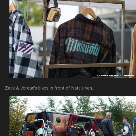
Zack & Jordan's bikes in front of Nate's van.