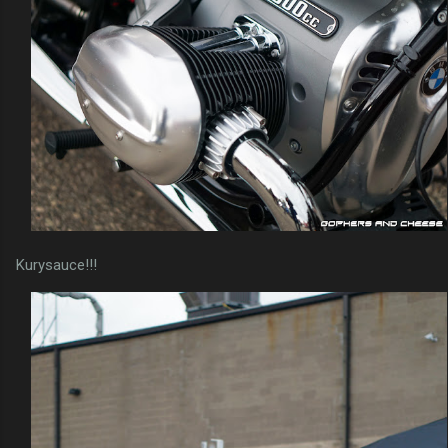
Kurysauce!!!