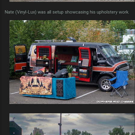
Nate (Vinyl-Lux) was all setup showcasing his upholstery work.