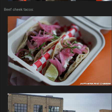
Beef cheek tacos: