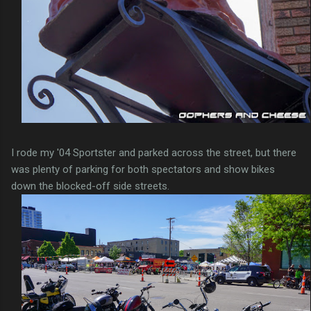
I rode my '04 Sportster and parked across the street, but there
was plenty of parking for both spectators and show bikes
down the blocked-off side streets.