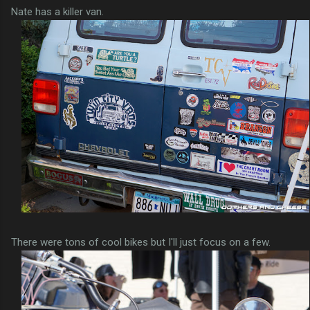
Nate has a killer van.
There were tons of cool bikes but I'll just focus on a few.