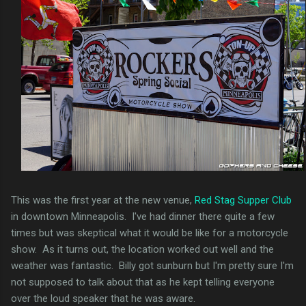
This was the first year at the new venue,
Red Stag Supper Club
in downtown Minneapolis. I've had dinner there quite a few
times but was skeptical what it would be like for a motorcycle
show. As it turns out, the location worked out well and the
weather was fantastic. Billy got sunburn but I'm pretty sure I'm
not supposed to talk about that as he kept telling everyone
over the loud speaker that he was aware.