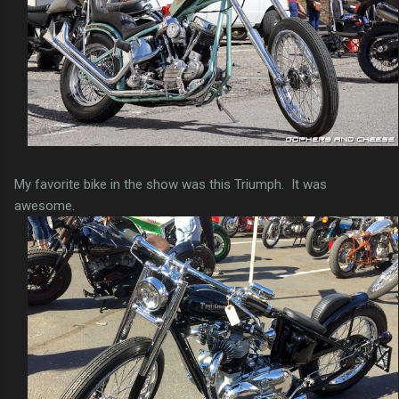
My favorite bike in the show was this Triumph. It was
awesome.