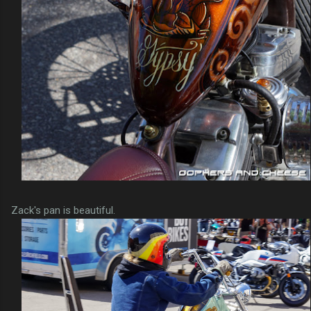
Zack's pan is beautiful.