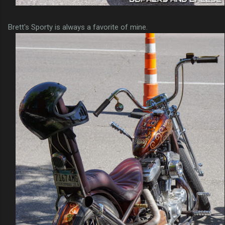
Brett's Sporty is always a favorite of mine.