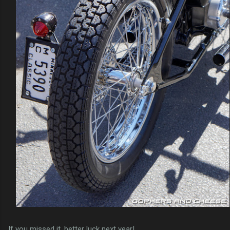
If you missed it, better luck next year!