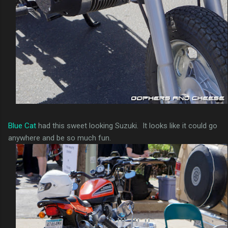
Blue Cat
had this sweet looking Suzuki. It looks like it could go
anywhere and be so much fun.