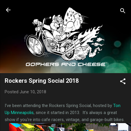
Skip to main content
Rockers Spring Social 2018
Posted
June 10, 2018
I've been attending the Rockers Spring Social, hosted by
Ton
Up Minneapolis
, since it started in 2013. It's always a great
show if you're into cafe racers, vintage, and garage-built bikes.