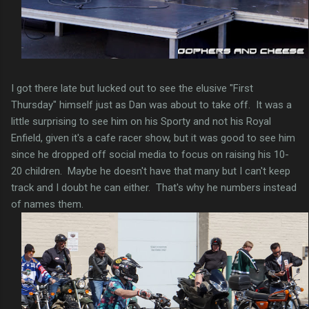
I got there late but lucked out to see the elusive "First
Thursday" himself just as Dan was about to take off. It was a
little surprising to see him on his Sporty and not his Royal
Enfield, given it's a cafe racer show, but it was good to see him
since he dropped off social media to focus on raising his 10-
20 children. Maybe he doesn't have that many but I can't keep
track and I doubt he can either. That's why he numbers instead
of names them.