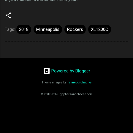
Tags:
2018
Minneapolis
Rockers
XL1200C
Powered by Blogger
Theme images by
rajareddychadive
© 2010-2026 gophersandcheese.com