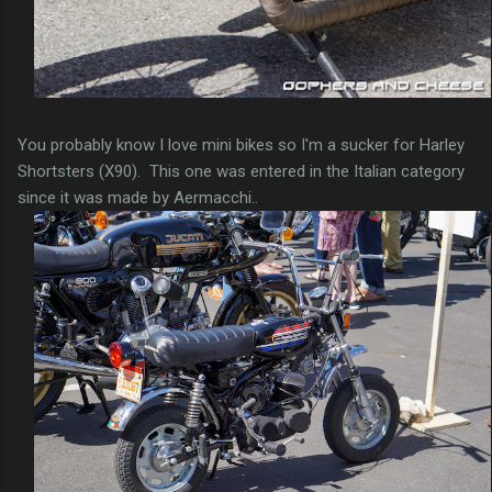
You probably know I love mini bikes so I'm a sucker for Harley
Shortsters (X90). This one was entered in the Italian category
since it was made by Aermacchi..