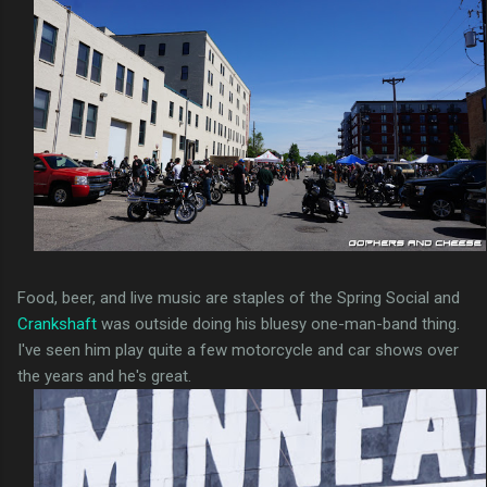
Food, beer, and live music are staples of the Spring Social and
Crankshaft
was outside doing his bluesy one-man-band thing.
I've seen him play quite a few motorcycle and car shows over
the years and he's great.