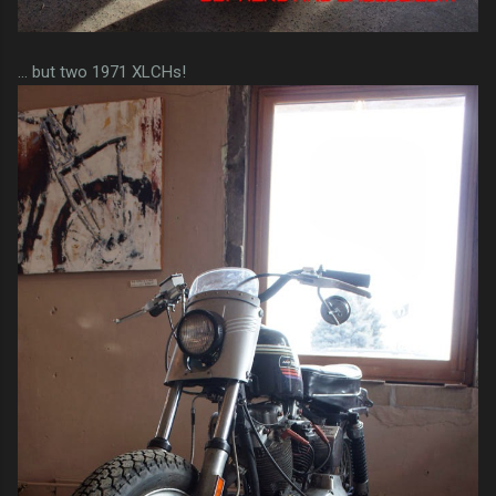
... but two 1971 XLCHs!