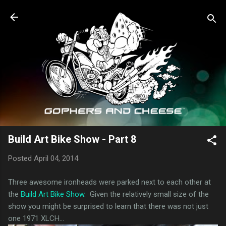
Skip to main content
Build Art Bike Show - Part 8
Posted
April 04, 2014
Three awesome ironheads were parked next to each other at
the
Build Art Bike Show
. Given the relatively small size of the
show you might be surprised to learn that there was not just
one 1971 XLCH...