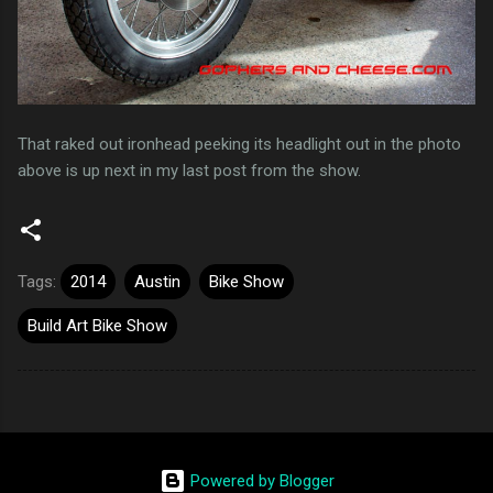
That raked out ironhead peeking its headlight out in the photo
above is up next in my last post from the show.
Tags:
2014
Austin
Bike Show
Build Art Bike Show
Powered by Blogger