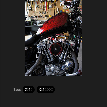
Tags:
2012
XL1200C