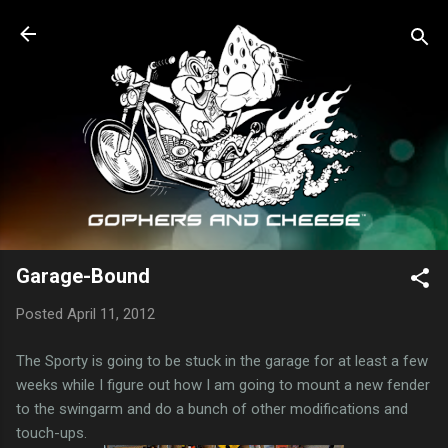
Skip to main content
Garage-Bound
Posted
April 11, 2012
The Sporty is going to be stuck in the garage for at least a few
weeks while I figure out how I am going to mount a new fender
to the swingarm and do a bunch of other modifications and
touch-ups.