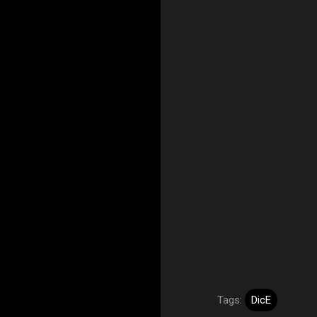
Tags:
DicE