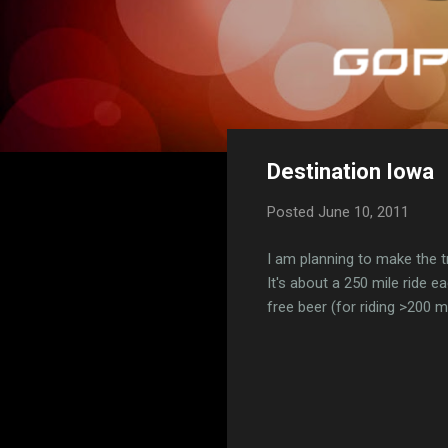
Destination Iowa
Posted
June 10, 2011
I am planning to make the 
It's about a 250 mile ride ea
free beer (for riding >200 m