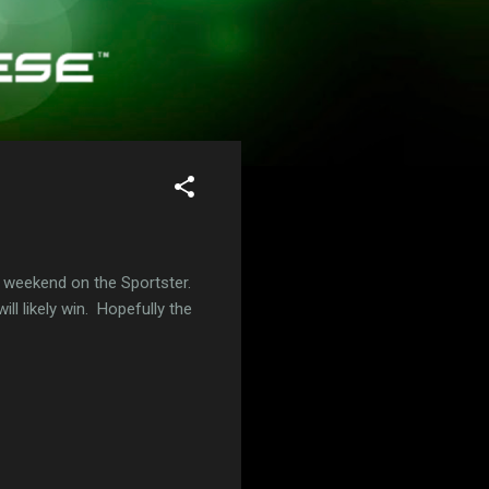
 weekend on the Sportster.
ill likely win. Hopefully the