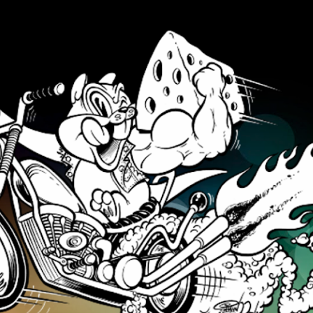
Skip to main content