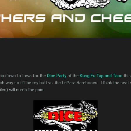
trip down to Iowa for the
Dice Party
at the
Kung Fu Tap and Taco
this
ch way so it'll be my butt vs. the LePera Barebones. I think the seat w
iles) will numb the pain.