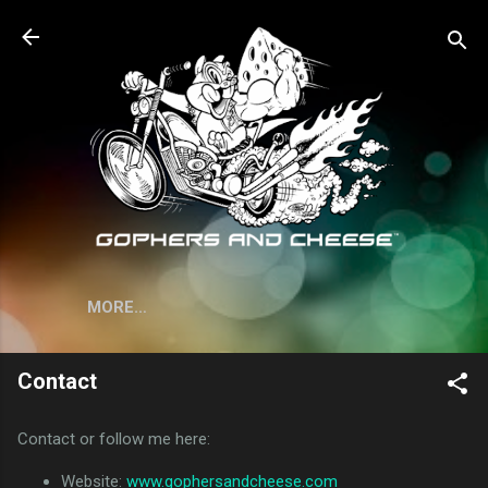
Skip to main content
MORE…
Contact
Contact or follow me here:
Website:
www.gophersandcheese.com