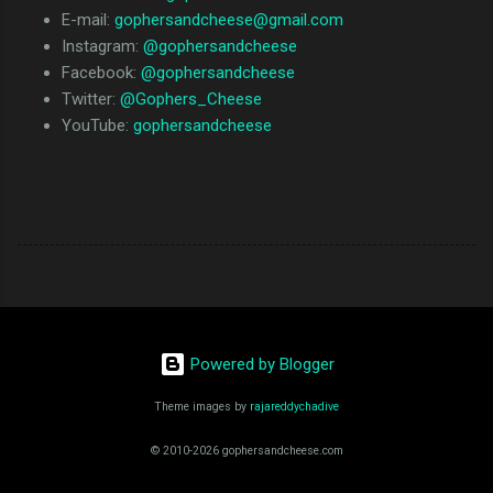
E-mail:
gophersandcheese@gmail.com
Instagram:
@gophersandcheese
Facebook:
@gophersandcheese
Twitter:
@Gophers_Cheese
YouTube:
gophersandcheese
Powered by Blogger
Theme images by
rajareddychadive
© 2010-2026 gophersandcheese.com