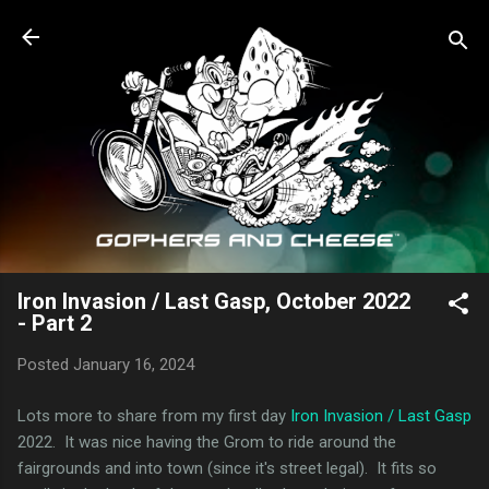
Skip to main content
Iron Invasion / Last Gasp, October 2022
- Part 2
Posted
January 16, 2024
Lots more to share from my first day
Iron Invasion / Last Gasp
2022. It was nice having the Grom to ride around the
fairgrounds and into town (since it's street legal). It fits so