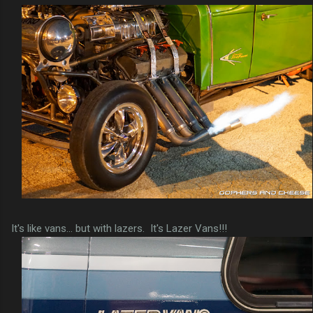
It's like vans... but with lazers. It's Lazer Vans!!!