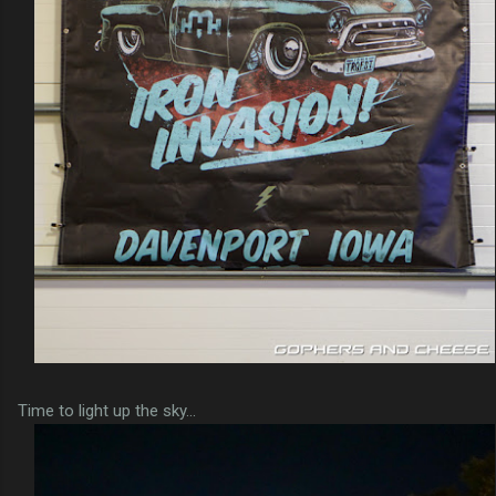
Time to light up the sky...