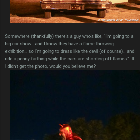
Somewhere (thankfully) there's a guy who's like, "I'm going to a
big car show... and I know they have a flame throwing
exhibition... so I'm going to dress like the devil (of course)... and
ride a penny farthing while the cars are shooting off flames." If
I didn't get the photo, would you believe me?