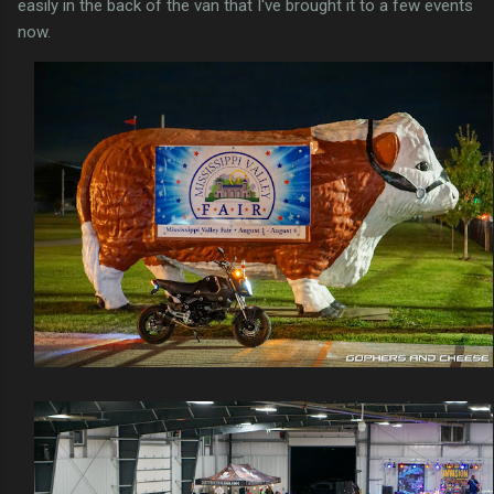
easily in the back of the van that I've brought it to a few events
now.