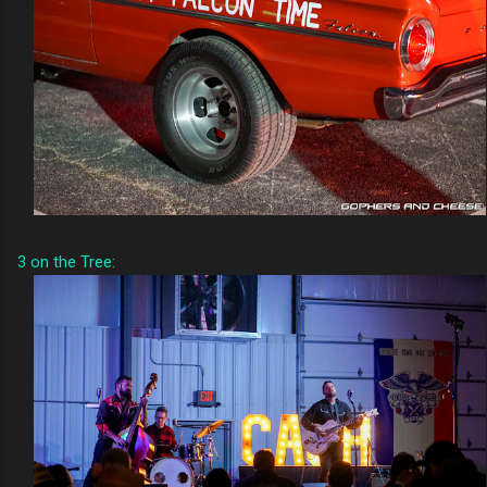
3 on the Tree
: