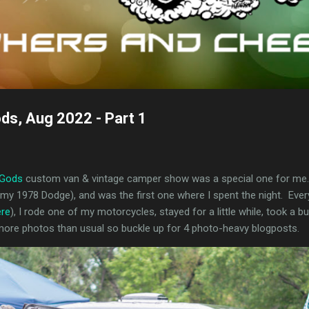
ods, Aug 2022 - Part 1
 Gods
custom van & vintage camper show was a special one for me. I
y 1978 Dodge), and was the first one where I spent the night. Every
ere
), I rode one of my motorcycles, stayed for a little while, took a b
 more photos than usual so buckle up for 4 photo-heavy blogposts.