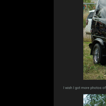
I wish I got more photos of t