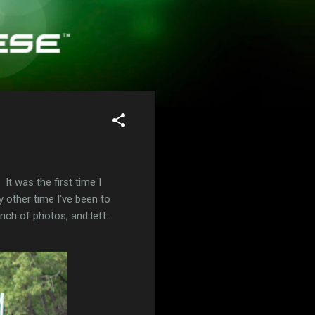
t was the first time I
 other time I've been to
unch of photos, and left.