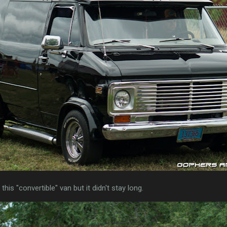
his "convertible" van but it didn't stay long.