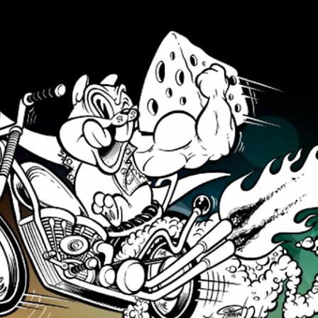
Skip to main content