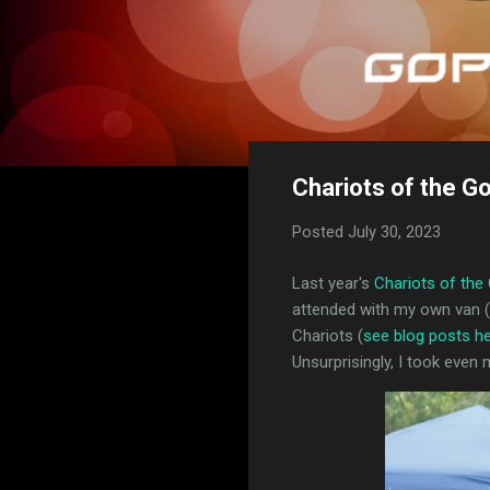
Chariots of the G
Posted
July 30, 2023
Last year's
Chariots of the
attended with my own van (m
Chariots (
see blog posts h
Unsurprisingly, I took even