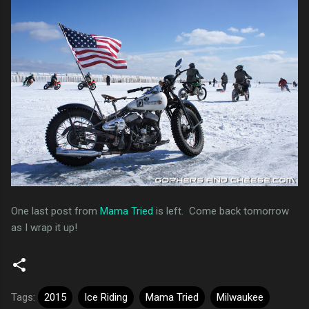
One last post from
Mama Tried
is left. Come back tomorrow
as I wrap it up!
Tags:
2015
Ice Riding
Mama Tried
Milwaukee