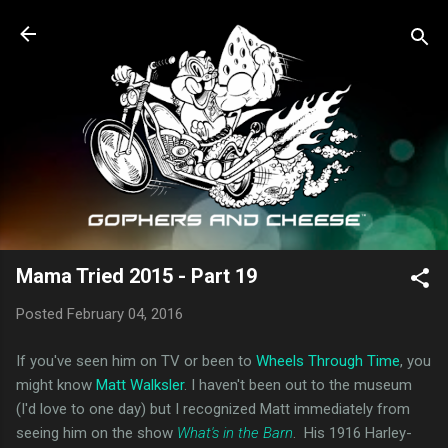
Skip to main content
Mama Tried 2015 - Part 19
Posted
February 04, 2016
If you've seen him on TV or been to
Wheels Through Time
, you
might know
Matt Walksler
. I haven't been out to the museum
(I'd love to one day) but I recognized Matt immediately from
seeing him on the show
What's in the Barn
. His 1916 Harley-