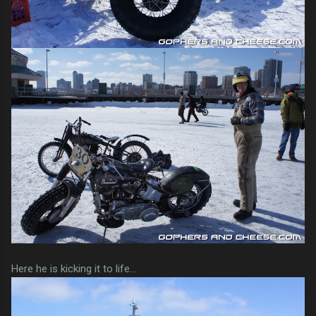
Here he is kicking it to life...