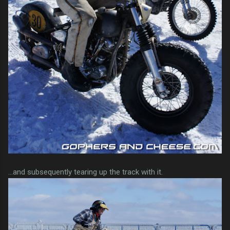
...and subsequently tearing up the track with it.