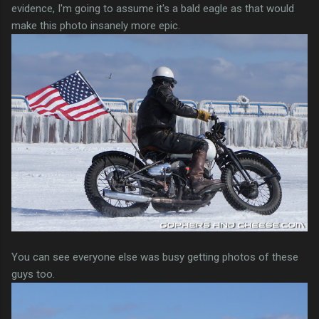
evidence, I'm going to assume it's a bald eagle as that would
make this photo insanely more epic.
You can see everyone else was busy getting photos of these
guys too.