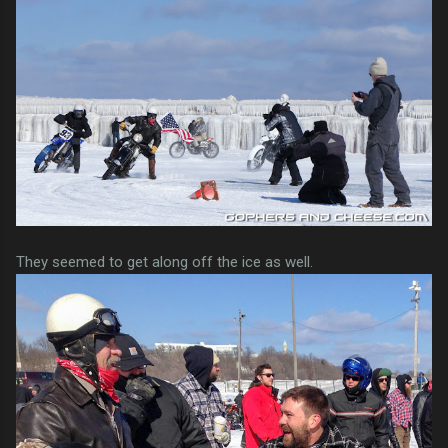
They seemed to get along off the ice as well.