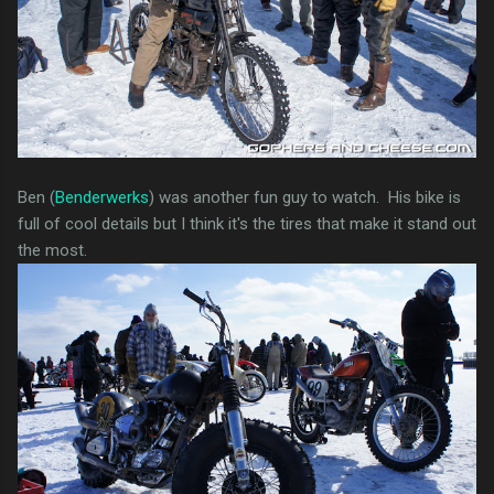
Ben (
Benderwerks
) was another fun guy to watch. His bike is
full of cool details but I think it's the tires that make it stand out
the most.