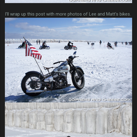
I'll wrap up this post with more photos of Lee and Matt's bikes.