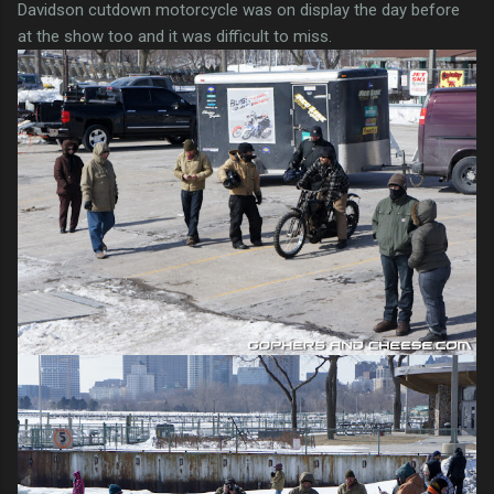
Davidson cutdown motorcycle was on display the day before
at the show too and it was difficult to miss.