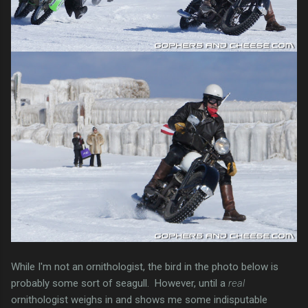
While I'm not an ornithologist, the bird in the photo below is
probably some sort of seagull. However, until a
real
ornithologist weighs in and shows me some indisputable