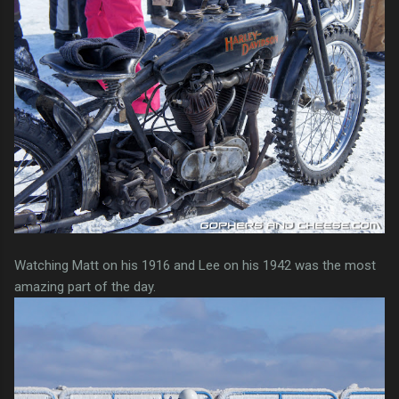
Watching Matt on his 1916 and Lee on his 1942 was the most
amazing part of the day.