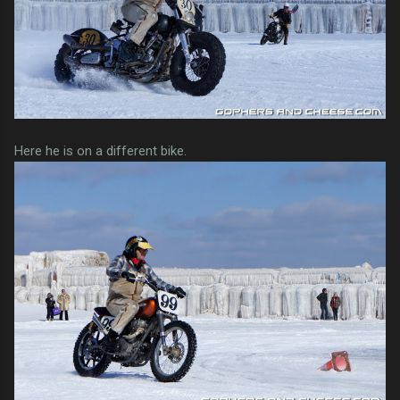
Here he is on a different bike.