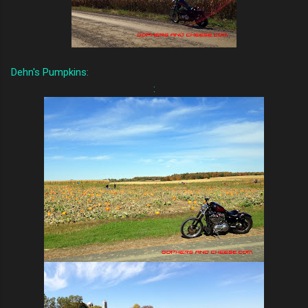
Dehn's Pumpkins
:
: