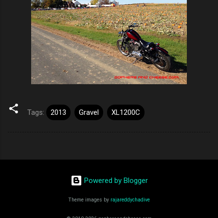
Tags:
2013
Gravel
XL1200C
Powered by Blogger
Theme images by
rajareddychadive