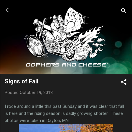
Skip to main content
Signs of Fall
Posted
October 19, 2013
I rode around a little this past Sunday and it was clear that fall
is here and the riding season is sadly growing shorter. These
photos were taken in Dayton, MN.