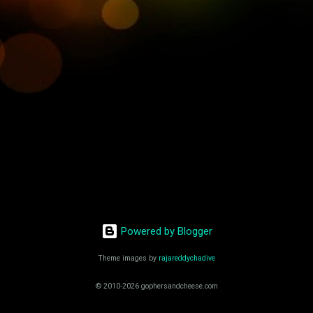
Powered by Blogger
Theme images by
rajareddychadive
© 2010-2026 gophersandcheese.com