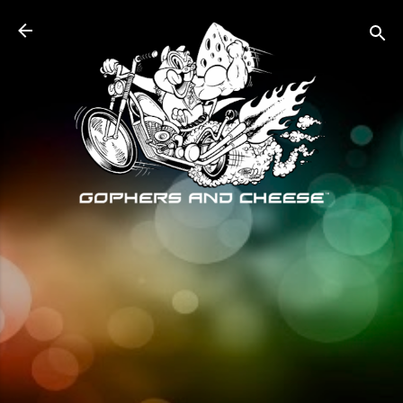
Skip to main content