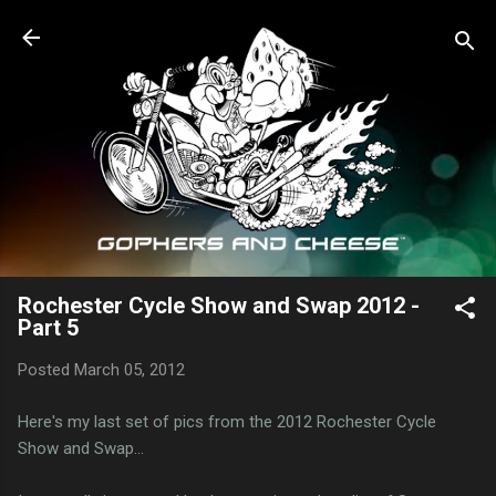
Skip to main content
Rochester Cycle Show and Swap 2012 -
Part 5
Posted
March 05, 2012
Here's my last set of pics from the 2012 Rochester Cycle
Show and Swap...