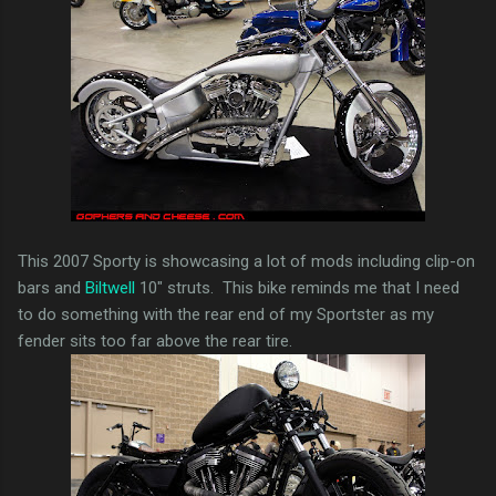
This 2007 Sporty is showcasing a lot of mods including clip-on
bars and
Biltwell
10" struts. This bike reminds me that I need
to do something with the rear end of my Sportster as my
fender sits too far above the rear tire.