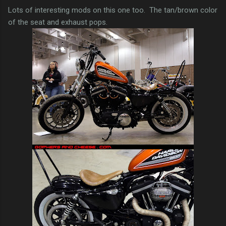
Lots of interesting mods on this one too. The tan/brown color
of the seat and exhaust pops.