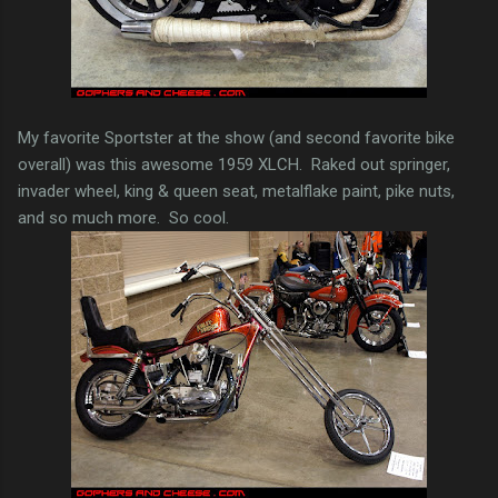
My favorite Sportster at the show (and second favorite bike
overall) was this awesome 1959 XLCH. Raked out springer,
invader wheel, king & queen seat, metalflake paint, pike nuts,
and so much more. So cool.