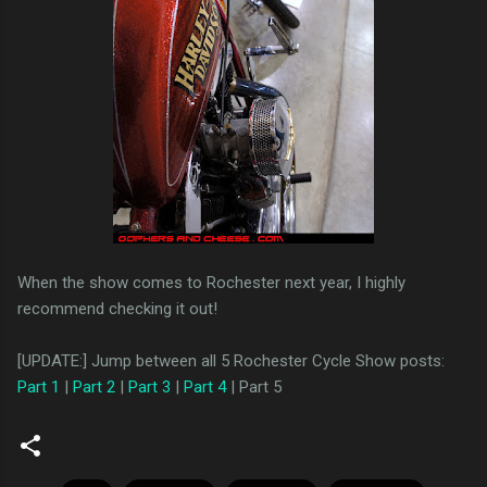
When the show comes to Rochester next year, I highly
recommend checking it out!
[UPDATE:] Jump between all 5 Rochester Cycle Show posts:
Part 1
|
Part 2
|
Part 3
|
Part 4
| Part 5