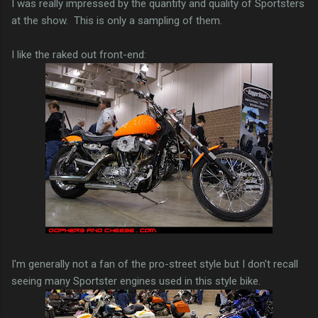
I was really impressed by the quantity and quality of Sportsters
at the show. This is only a sampling of them.
I like the raked out front-end:
I'm generally not a fan of the pro-street style but I don't recall
seeing many Sportster engines used in this style bike.