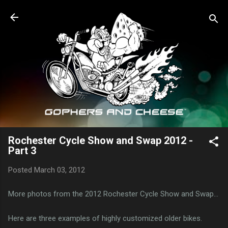
Skip to main content
Rochester Cycle Show and Swap 2012 -
Part 3
Posted
March 03, 2012
More photos from the 2012 Rochester Cycle Show and Swap...
Here are three examples of highly customized older bikes.