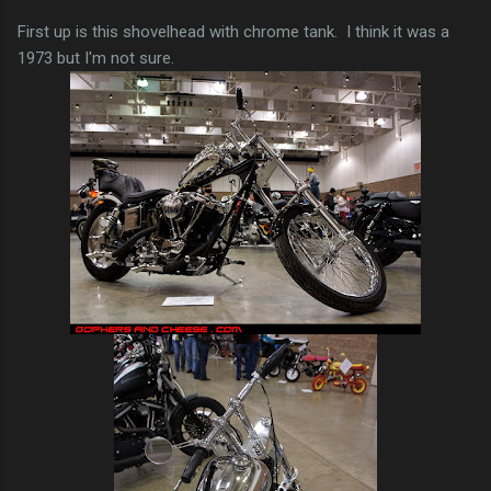
First up is this shovelhead with chrome tank. I think it was a
1973 but I'm not sure.