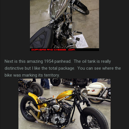
Next is this amazing 1954 panhead. The oil tank is really
distinctive but I like the total package. You can see where the
bike was marking its territory.