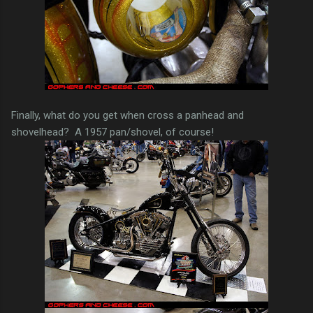
Finally, what do you get when cross a panhead and
shovelhead? A 1957 pan/shovel, of course!