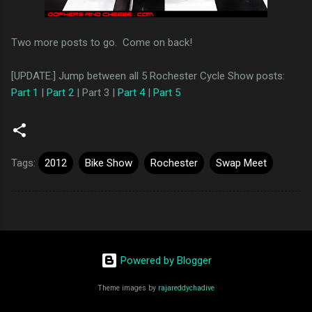
Two more posts to go. Come on back!
[UPDATE:] Jump between all 5 Rochester Cycle Show posts:
Part 1
|
Part 2
| Part 3 |
Part 4
|
Part 5
Tags:
2012
Bike Show
Rochester
Swap Meet
Powered by Blogger
Theme images by
rajareddychadive