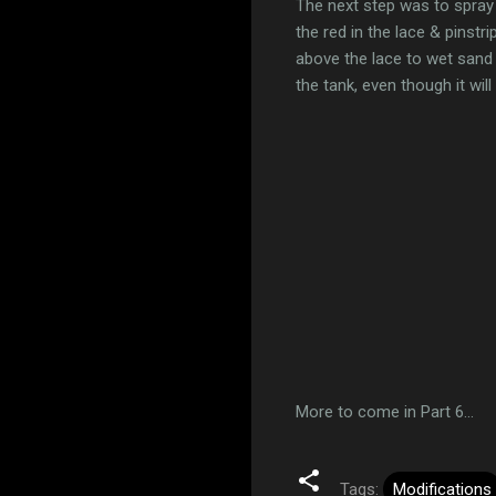
The next step was to spray 
the red in the lace & pinstr
above the lace to wet sand 
the tank, even though it wi
More to come in Part 6...
Tags:
Modifications