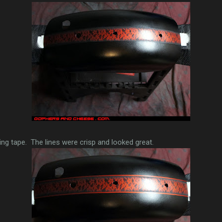
iping tape. The lines were crisp and looked great.