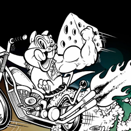
Skip to main content