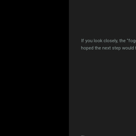
If you look closely, the "fog
hoped the next step would fix