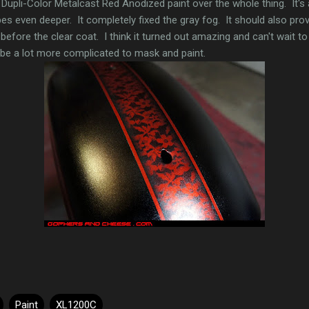
Dupli-Color Metalcast Red Anodized paint over the whole thing. It's
ipes even deeper. It completely fixed the gray fog. It should also prov
before the clear coat. I think it turned out amazing and can't wait to
ll be a lot more complicated to mask and paint.
Paint
XL1200C