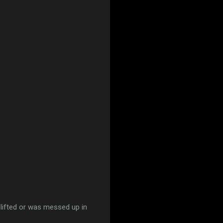
 lifted or was messed up in