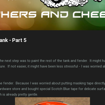
ank - Part 5
he next step was to paint the rest of the tank and fender. It might h
 sure. If not easier, it might have been less stressful - I was worried
the fender. Because I was worried about putting masking tape directl
hardware store and bought special Scotch Blue tape for delicate surfa
 is already pretty gentle.