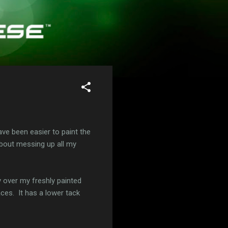
ave been easier to paint the
 about messing up all my
y over my freshly painted
ces. It has a lower tack