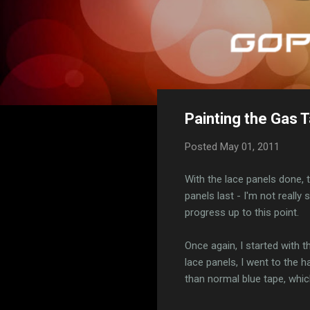
Painting the Gas T
Posted
May 01, 2011
With the lace panels done, t
panels last - I'm not really
progress up to this point.
Once again, I started with 
lace panels, I went to the 
than normal blue tape, which