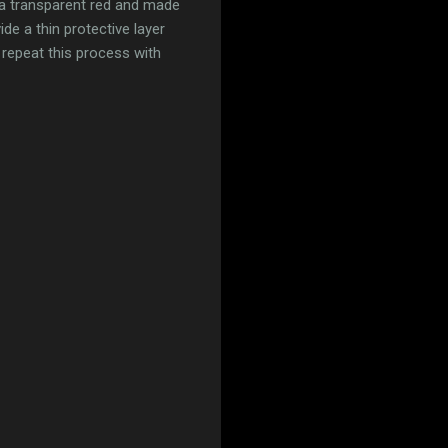
 a transparent red and made
ide a thin protective layer
 repeat this process with