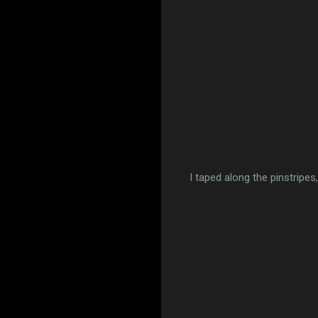
I taped along the pinstripes