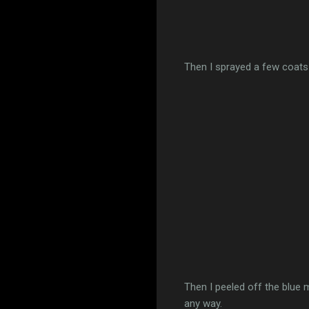
Then I sprayed a few coats 
Then I peeled off the blue 
any way.