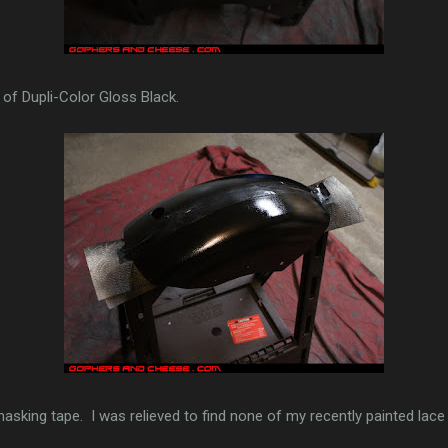
of Dupli-Color Gloss Black.
masking tape. I was relieved to find none of my recently painted lace