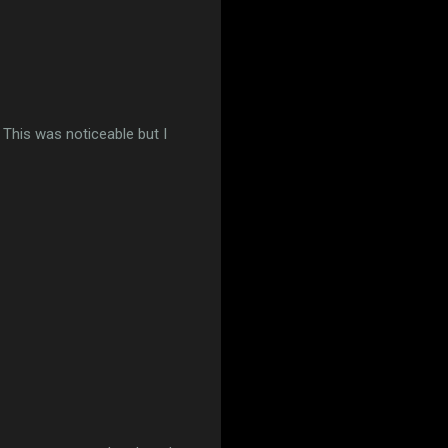
. This was noticeable but I