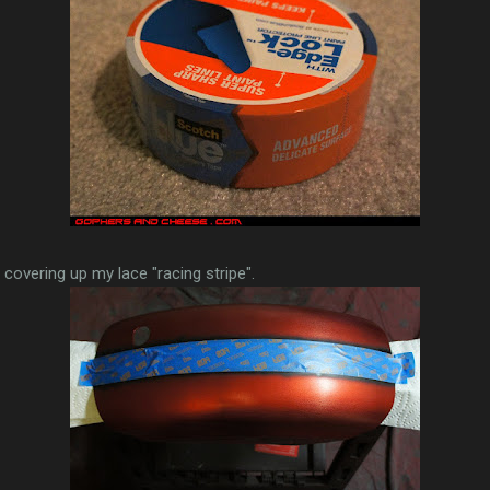
, covering up my lace "racing stripe".