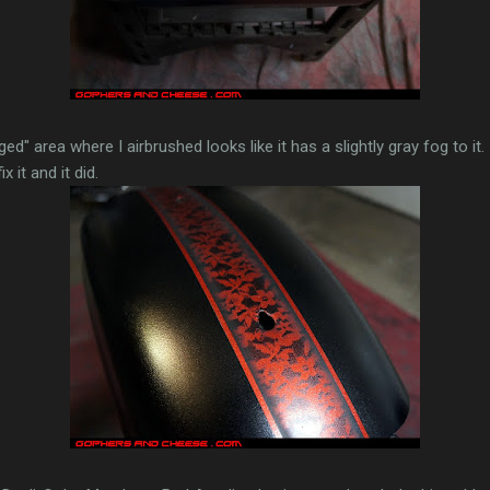
ged" area where I airbrushed looks like it has a slightly gray fog to it
 it and it did.