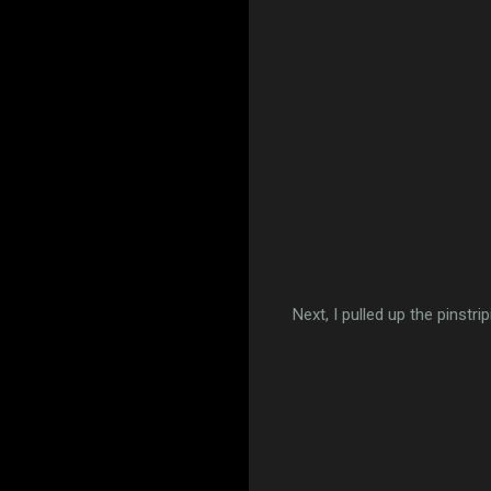
Next, I pulled up the pinstr