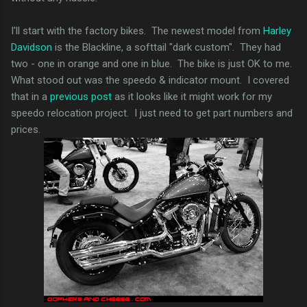
I'll start with the factory bikes. The newest model from
Harley
Davidson
is the Blackline, a softtail "dark custom". They had
two - one in orange and one in blue. The bike is just OK to me.
What stood out was the speedo & indicator mount. I covered
that in a
previous post
as it looks like it might work for my
speedo relocation project. I just need to get part numbers and
prices.