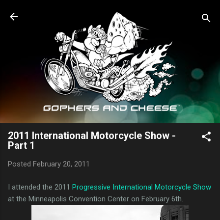
Skip to main content
2011 International Motorcycle Show -
Part 1
Posted
February 20, 2011
I attended the 2011
Progressive International Motorcycle Show
at the Minneapolis Convention Center on February 6th.