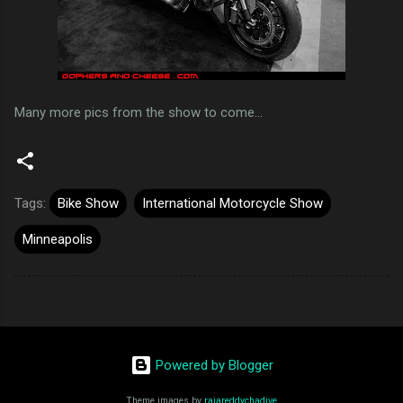
Many more pics from the show to come...
Tags:
Bike Show
International Motorcycle Show
Minneapolis
Powered by Blogger
Theme images by
rajareddychadive