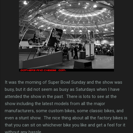
It was the morning of Super Bowl Sunday and the show was
busy, but it did not seem as busy as Saturdays when I have
attended the show in the past. There is lots to see at the
show including the latest models from all the major
manufacturers, some custom bikes, some classic bikes, and
even a stunt show. The nice thing about all the factory bikes is
that you can sit on whichever bike you like and get a feel for it
without any hassle.