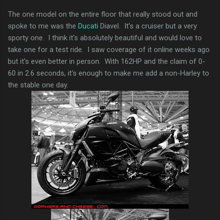
The one model on the entire floor that really stood out and
spoke to me was the
Ducati
Diavel. It's a cruiser but a very
sporty one. I think it's absolutely beautiful and would love to
take one for a test ride. I saw coverage of it online weeks ago
but it's even better in person. With 162HP and the claim of 0-
60 in 2.6 seconds, it's enough to make me add a non-Harley to
the stable one day.