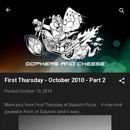
Skip to main content
First Thursday - October 2010 - Part 2
Posted
October 10, 2010
More pics from First Thursday at Duluno's Pizza... It may look
packed in front of Duluno's (and it was)...