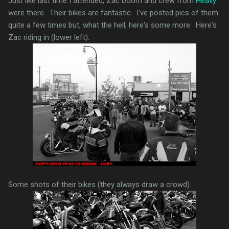
Just like last time I attended, Zac Doom and crew from
Heavy
were there. Their bikes are fantastic. I've posted pics of them
quite a few times but, what the hell, here's some more. Here's
Zac riding in (lower left):
Some shots of their bikes (they always draw a crowd).