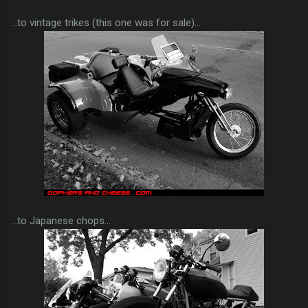
...to vintage trikes (this one was for sale)...
...to Japanese chops...