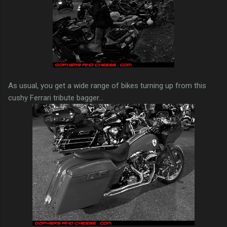
As usual, you get a wide range of bikes turning up from this
cushy Ferrari tribute bagger...