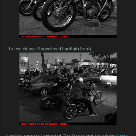
... to this classic Shovelhead hardtail (front):