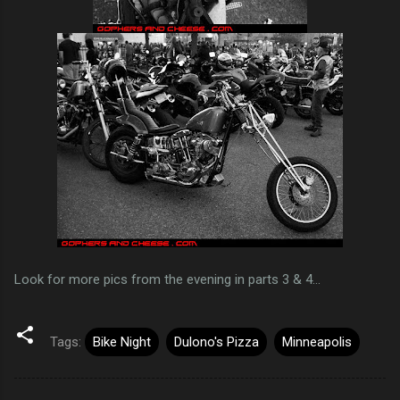
Look for more pics from the evening in parts 3 & 4...
Tags:
Bike Night
Dulono's Pizza
Minneapolis