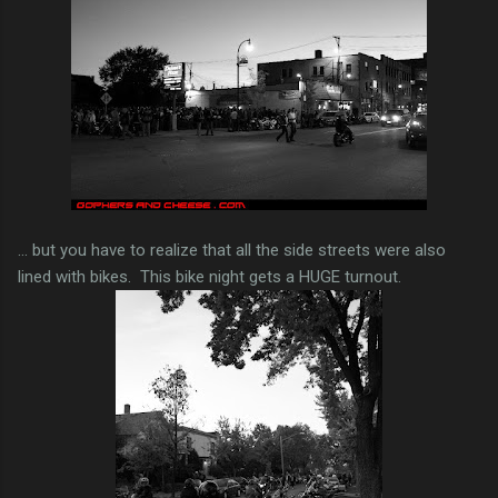
... but you have to realize that all the side streets were also
lined with bikes. This bike night gets a HUGE turnout.