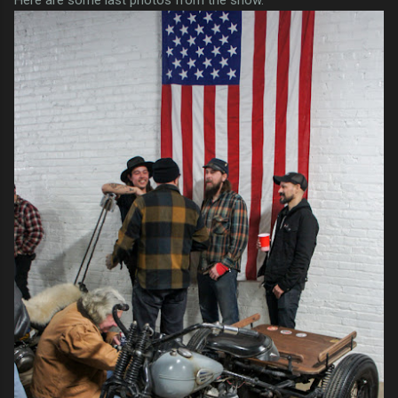
Here are some last photos from the show.