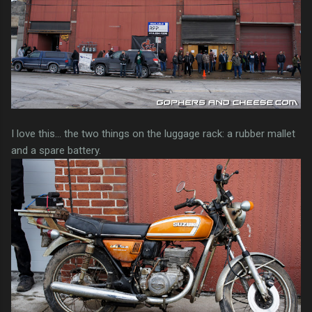
I love this... the two things on the luggage rack: a rubber mallet
and a spare battery.