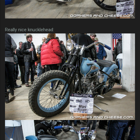
Really nice knucklehead: