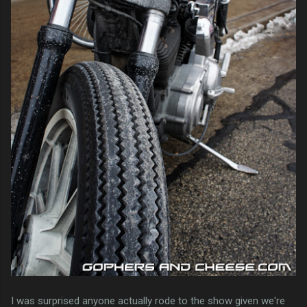
I was surprised anyone actually rode to the show given we're