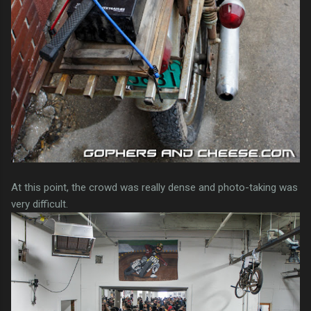
At this point, the crowd was really dense and photo-taking was
very difficult.