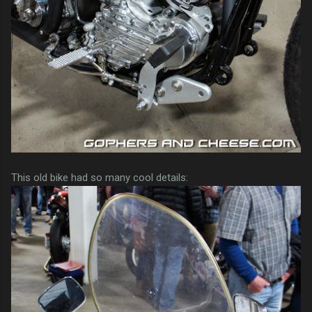
This old bike had so many cool details: