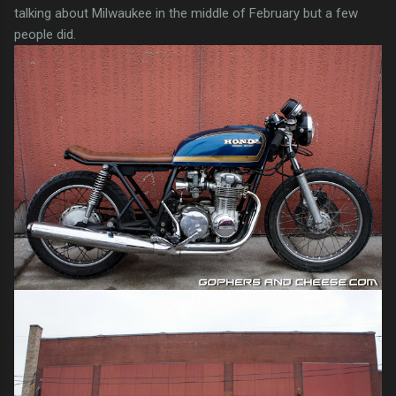
talking about Milwaukee in the middle of February but a few
people did.