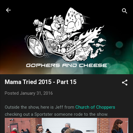
Skip to main content
Mama Tried 2015 - Part 15
Posted
January 31, 2016
Outside the show, here is Jeff from
Church of Choppers
checking out a Sportster someone rode to the show.