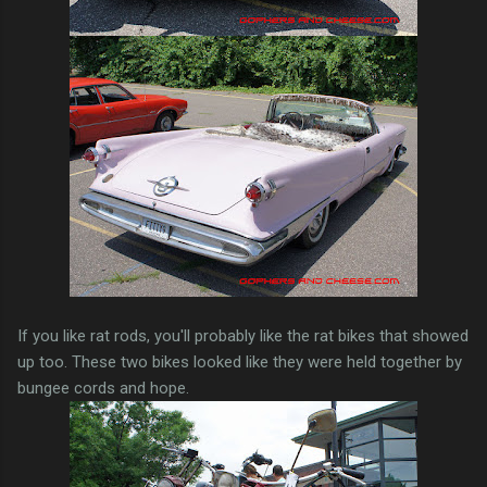
If you like rat rods, you'll probably like the rat bikes that showed
up too. These two bikes looked like they were held together by
bungee cords and hope.