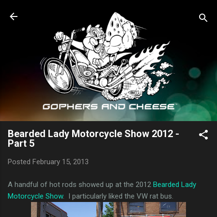
Skip to main content
Bearded Lady Motorcycle Show 2012 -
Part 5
Posted
February 15, 2013
A handful of hot rods showed up at the 2012
Bearded Lady
Motorcycle Show
. I particularly liked the VW rat bus.