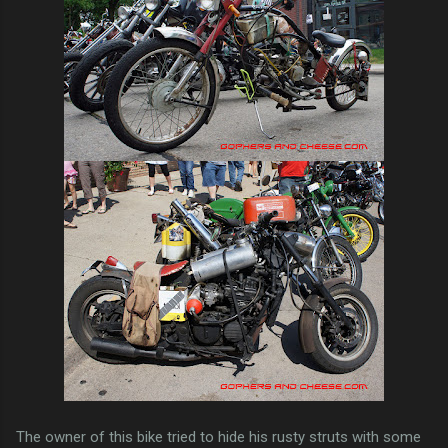
The owner of this bike tried to hide his rusty struts with some