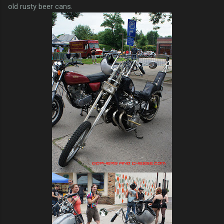
old rusty beer cans.