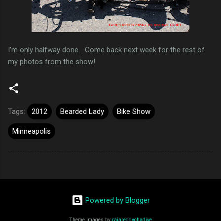
I'm only halfway done... Come back next week for the rest of
my photos from the show!
Tags:
2012
Bearded Lady
Bike Show
Minneapolis
Powered by Blogger
Theme images by
rajareddychadive