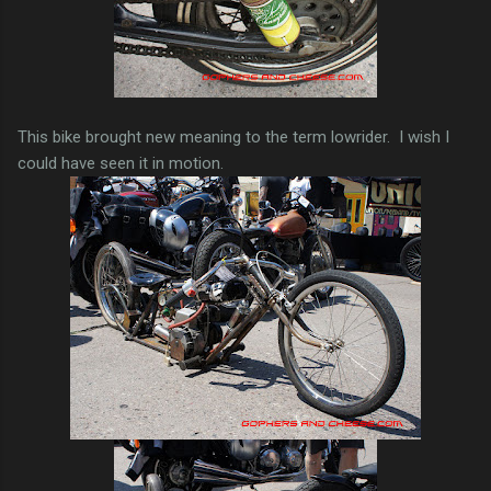
This bike brought new meaning to the term lowrider. I wish I
could have seen it in motion.