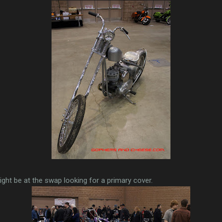
ght be at the swap looking for a primary cover.