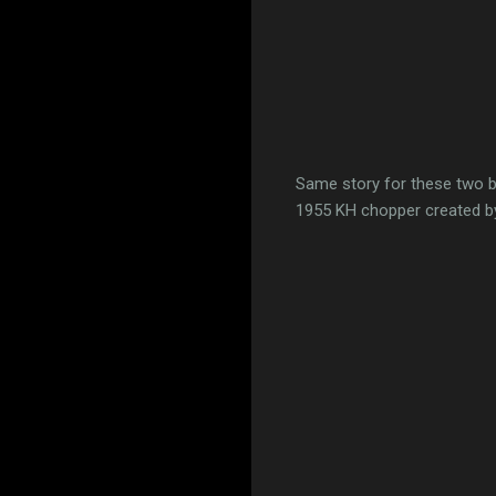
Same story for these two bik
1955 KH chopper created 