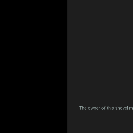
The owner of this shovel mi