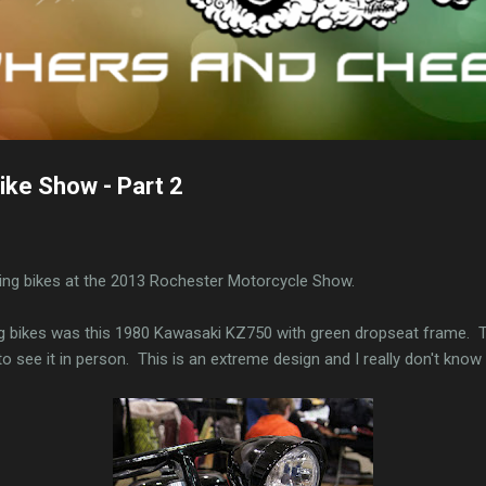
ke Show - Part 2
ting bikes at the 2013 Rochester Motorcycle Show.
ng bikes was this 1980 Kawasaki KZ750 with green dropseat frame. T
to see it in person. This is an extreme design and I really don't kn