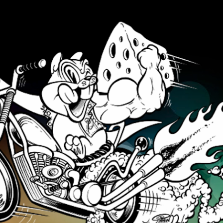
Skip to main content