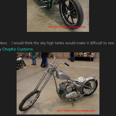
es... I would think the sky high tanks would make it difficult to see. T
by
ChopKo Customs
.