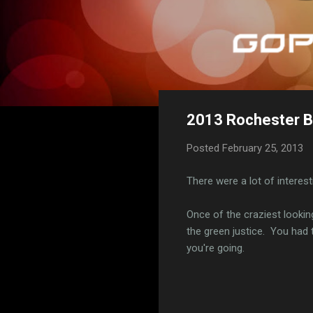
2013 Rochester Bi
Posted
February 25, 2013
There were a lot of interes
Once of the craziest looki
the green justice. You had 
you're going.