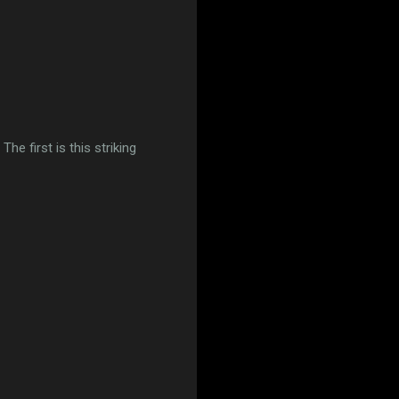
he first is this striking