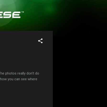
he photos really don't do
ow how you can see where