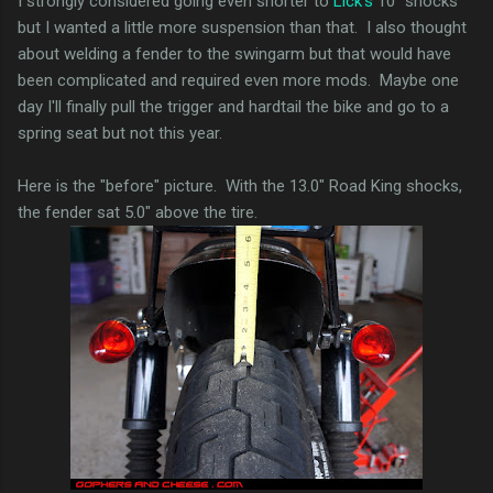
I strongly considered going even shorter to
Lick's
10" shocks
but I wanted a little more suspension than that. I also thought
about welding a fender to the swingarm but that would have
been complicated and required even more mods. Maybe one
day I'll finally pull the trigger and hardtail the bike and go to a
spring seat but not this year.
Here is the "before" picture. With the 13.0" Road King shocks,
the fender sat 5.0" above the tire.