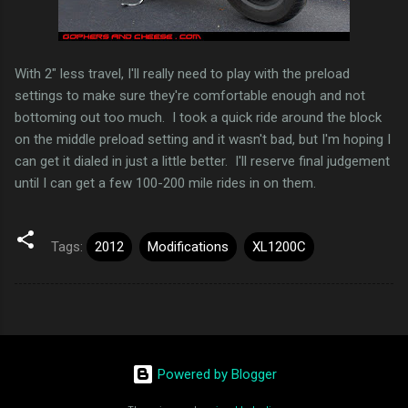
With 2" less travel, I'll really need to play with the preload
settings to make sure they're comfortable enough and not
bottoming out too much. I took a quick ride around the block
on the middle preload setting and it wasn't bad, but I'm hoping I
can get it dialed in just a little better. I'll reserve final judgement
until I can get a few 100-200 mile rides in on them.
Tags:
2012
Modifications
XL1200C
Powered by Blogger