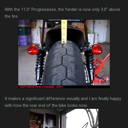
With the 11.0" Progressives, the fender is now only 3.0" above
the tire.
It makes a significant difference visually and I am finally happy
with how the rear end of the bike looks now.