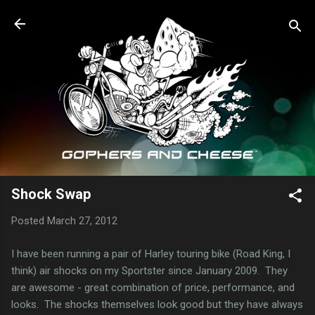
Skip to main content
Shock Swap
Posted
March 27, 2012
I have been running a pair of Harley touring bike (Road King, I
think) air shocks on my Sportster since January 2009. They
are awesome - great combination of price, performance, and
looks. The shocks themselves look good but they have always