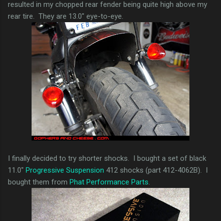
resulted in my chopped rear fender being quite high above my
rear tire. They are 13.0" eye-to-eye.
I finally decided to try shorter shocks. I bought a set of black
11.0"
Progressive Suspension
412 shocks (part 412-4062B). I
bought them from
Phat Performance Parts
.