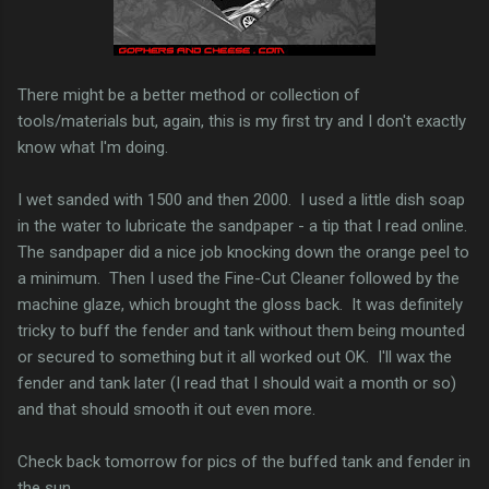
There might be a better method or collection of
tools/materials but, again, this is my first try and I don't exactly
know what I'm doing.
I wet sanded with 1500 and then 2000. I used a little dish soap
in the water to lubricate the sandpaper - a tip that I read online.
The sandpaper did a nice job knocking down the orange peel to
a minimum. Then I used the Fine-Cut Cleaner followed by the
machine glaze, which brought the gloss back. It was definitely
tricky to buff the fender and tank without them being mounted
or secured to something but it all worked out OK. I'll wax the
fender and tank later (I read that I should wait a month or so)
and that should smooth it out even more.
Check back tomorrow for pics of the buffed tank and fender in
the sun.