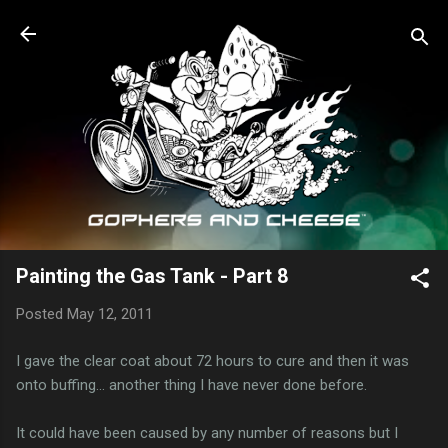
Skip to main content
Painting the Gas Tank - Part 8
Posted
May 12, 2011
I gave the clear coat about 72 hours to cure and then it was
onto buffing... another thing I have never done before.
It could have been caused by any number of reasons but I