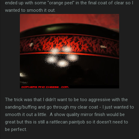
ended up with some "orange peel" in the final coat of clear so I
wanted to smooth it out.
The trick was that I didn't want to be too aggressive with the
sanding/buffing and go through my clear coat - I just wanted to
smooth it out a little. A show quality mirror finish would be
great but this is still a rattlecan paintjob so it doesn't need to
be perfect.