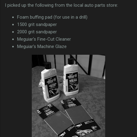
I picked up the following from the local auto parts store:
Foam buffing pad (for use in a drill)
1500 grit sandpaper
2000 grit sandpaper
Meguiar's Fine-Cut Cleaner
Meguiar's Machine Glaze