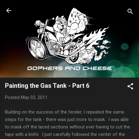
Skip to main content
Painting the Gas Tank - Part 6
Posted
May 03, 2011
Building on the success of the fender, I repeated the same
steps for the tank - there was just more to mask. I was able
to mask off the laced sections without ever having to cut the
tape with a knife. I just carefully followed the center of the