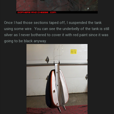
Once I had those sections taped off, I suspended the tank
using some wire. You can see the underbelly of the tank is still
silver as I never bothered to cover it with red paint since it was
going to be black anyway.