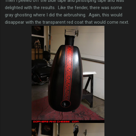
Then I peeled off the blue tape and pinstriping tape and was
delighted with the results. Like the fender, there was some
gray ghosting where I did the airbrushing. Again, this would
disappear with the transparent red coat that would come next.