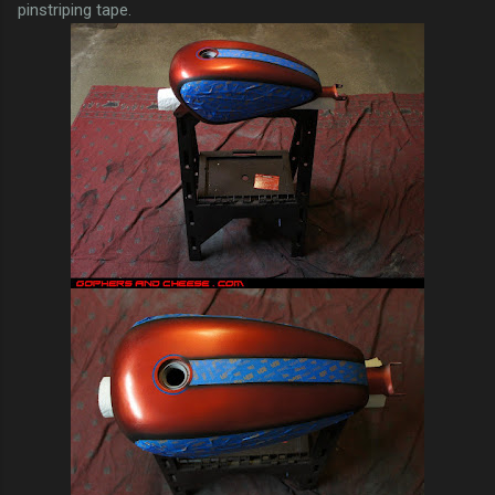
pinstriping tape.