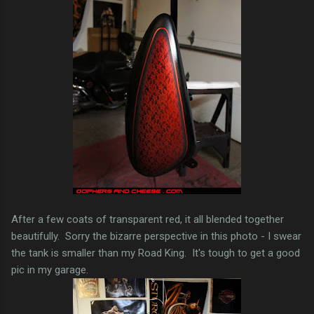
After a few coats of transparent red, it all blended together
beautifully. Sorry the bizarre perspective in this photo - I swear
the tank is smaller than my Road King. It's tough to get a good
pic in my garage.