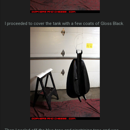
I proceeded to cover the tank with a few coats of Gloss Black.