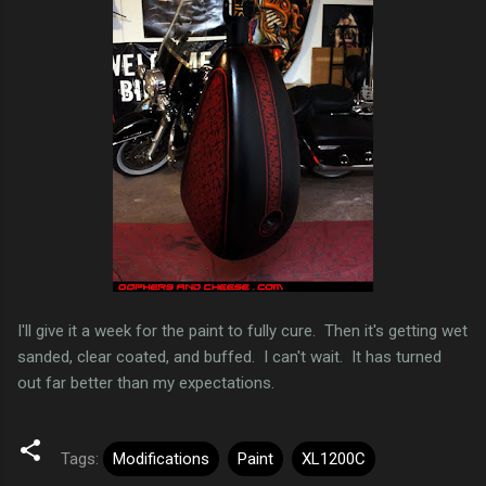
I'll give it a week for the paint to fully cure. Then it's getting wet
sanded, clear coated, and buffed. I can't wait. It has turned
out far better than my expectations.
Tags:
Modifications
Paint
XL1200C